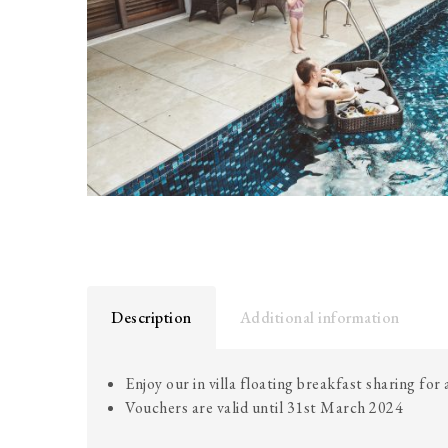
Description
Additional information
Enjoy our in villa floating breakfast sharing for
Vouchers are valid until 31st March 2024