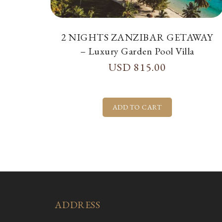
2 NIGHTS ZANZIBAR GETAWAY
– Luxury Garden Pool Villa
USD
815.00
ADDRESS