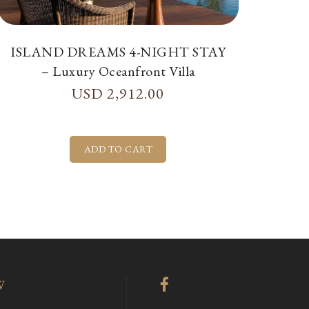
ISLAND DREAMS 4-NIGHT STAY
– Luxury Oceanfront Villa
USD
2,912.00
W