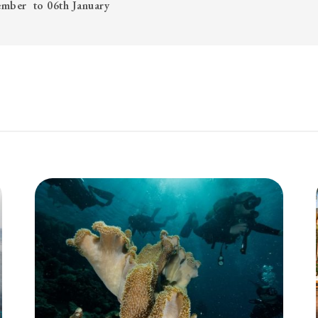
cember to 06th January