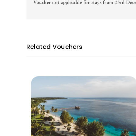
Voucher not applicable for stays from 23rd De
Related Vouchers