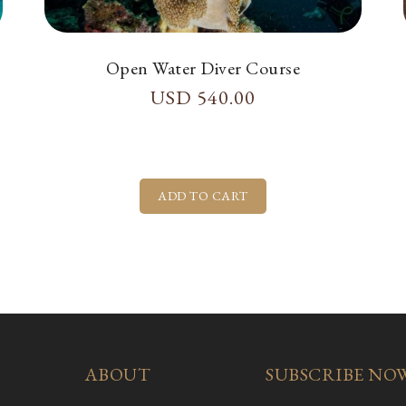
Open Water Diver Course
USD
540.00
ABOUT
SUBSCRIBE NO