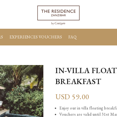
RS
EXPERIENCES VOUCHERS
FAQ
IN-VILLA FLOA
BREAKFAST
USD
59.00
Enjoy our in villa floating breakf
Vouchers are valid until 31st M