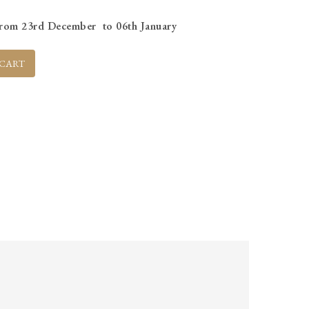
s from 23rd December to 06th January
 CART