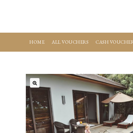
HOME
ALL VOUCHERS
CASH VOUCHE