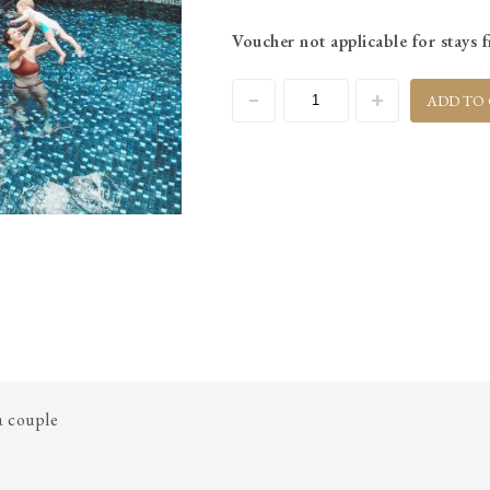
Voucher not applicable for stay
ADD TO
 a couple